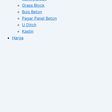
Grass Block
Buis Beton
Pagar Panel Beton
U Ditch
Kastin
Harga