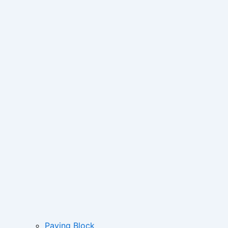
Paving Block