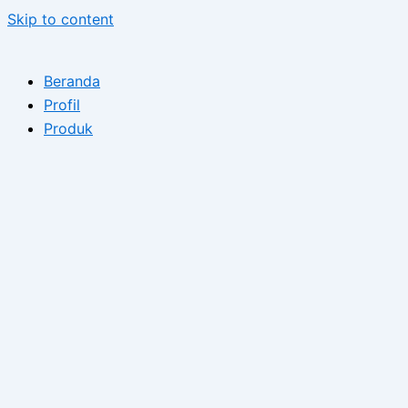
Skip to content
Beranda
Profil
Produk