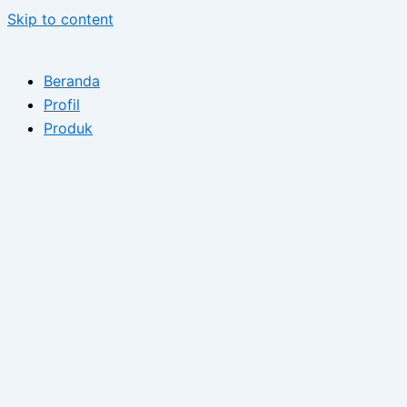
Skip to content
Beranda
Profil
Produk