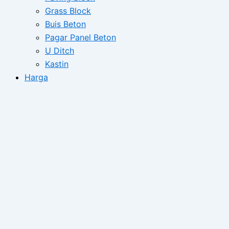
Grass Block
Buis Beton
Pagar Panel Beton
U Ditch
Kastin
Harga