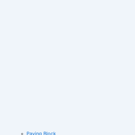
Paving Block