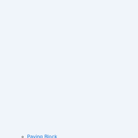
Paving Block