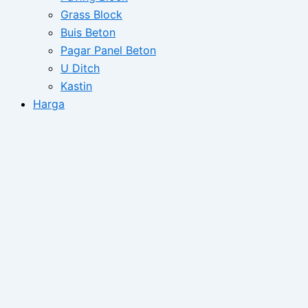
Grass Block
Buis Beton
Pagar Panel Beton
U Ditch
Kastin
Harga