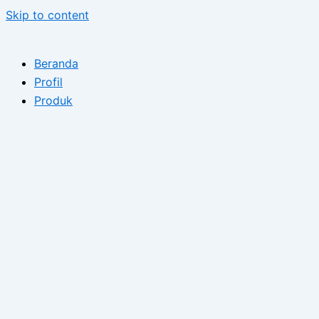
Skip to content
Beranda
Profil
Produk