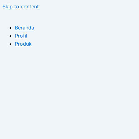
Skip to content
Beranda
Profil
Produk