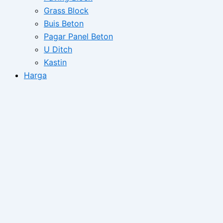
Grass Block
Buis Beton
Pagar Panel Beton
U Ditch
Kastin
Harga