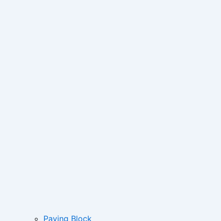
Paving Block