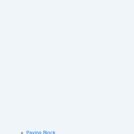
Paving Block