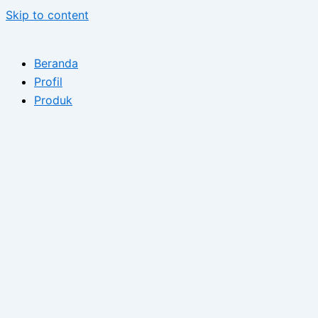
Skip to content
Beranda
Profil
Produk