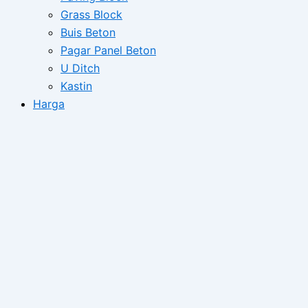
Grass Block
Buis Beton
Pagar Panel Beton
U Ditch
Kastin
Harga