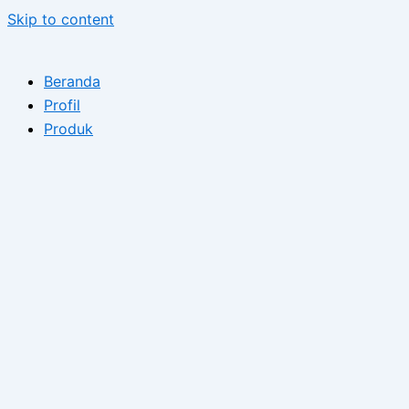
Skip to content
Beranda
Profil
Produk