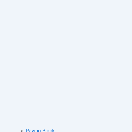
Paving Block