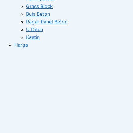
Grass Block
Buis Beton
Pagar Panel Beton
U Ditch
Kastin
Harga