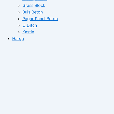
Grass Block
Buis Beton
Pagar Panel Beton
U Ditch
Kastin
Harga