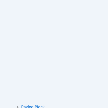
Paving Block