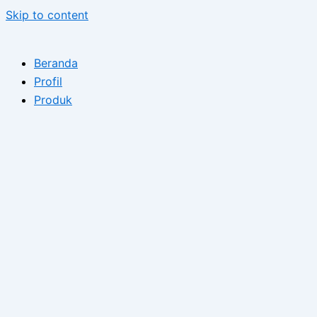
Skip to content
Beranda
Profil
Produk